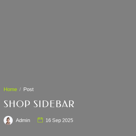
Home
Post
SHOP SIDEBAR
Admin
16 Sep 2025