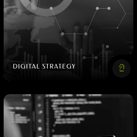
DIGITAL STRATEGY