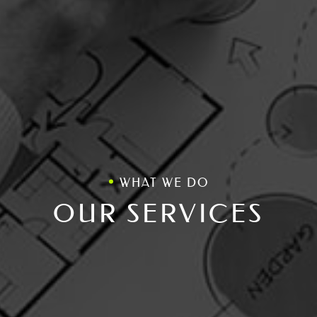
WHAT WE DO
OUR SERVICES