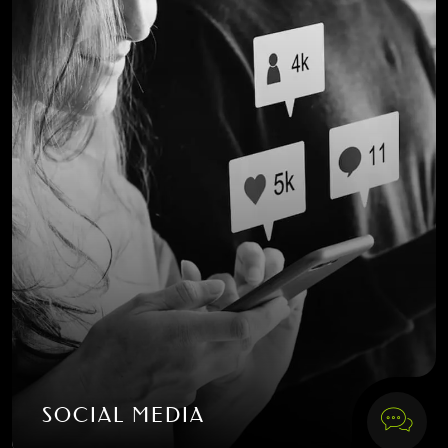
SOCIAL MEDIA