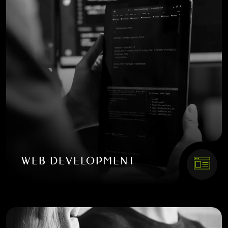
WEB DEVELOPMENT