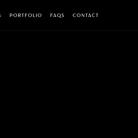
S
PORTFOLIO
FAQS
CONTACT