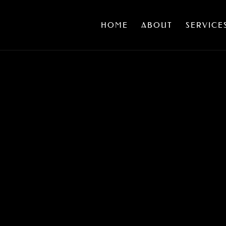
HOME
ABOUT
SERVICE