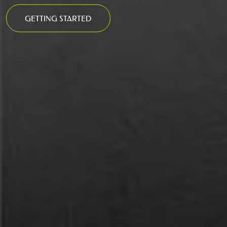
GETTING STARTED