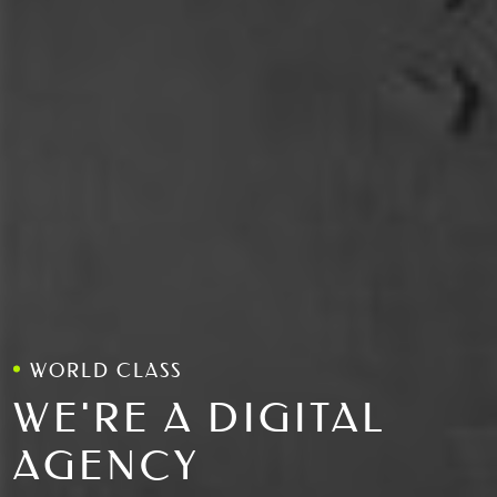
WORLD CLASS
WE'RE A DIGITAL
AGENCY