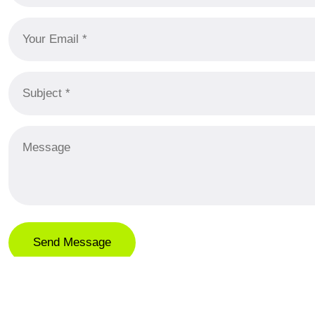
LOCATION