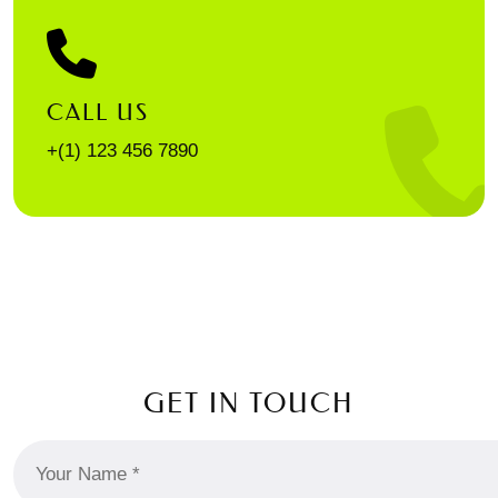
CALL US
+(1) 123 456 7890
GET IN TOUCH