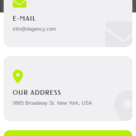
E-MAIL
info@dagency.com
OUR ADDRESS
0665 Broadway St. New York, USA