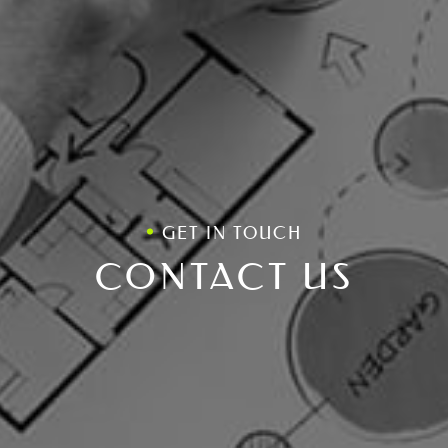
GET IN TOUCH
CONTACT US