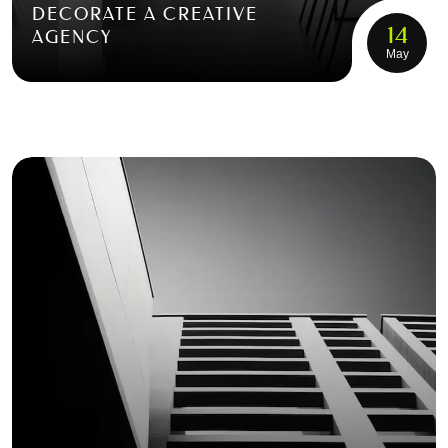
DECORATE A CREATIVE
14
AGENCY
May