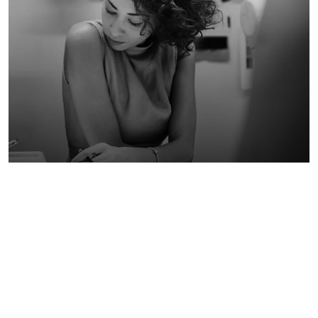
STEP BY STEP: PLANNING A
14
WEB DESIGN APPLICATION
May