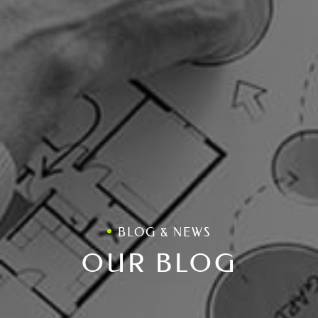
BLOG & NEWS
OUR BLOG