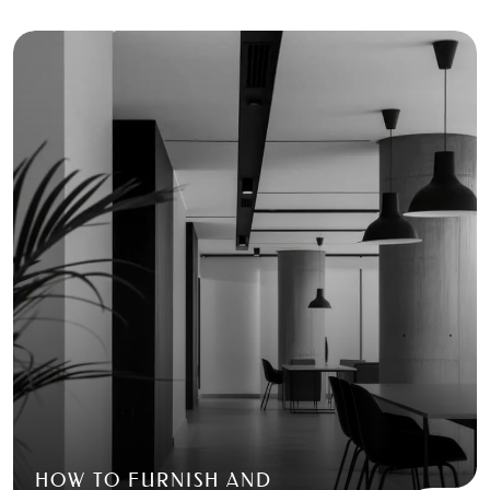
HOW TO FURNISH AND