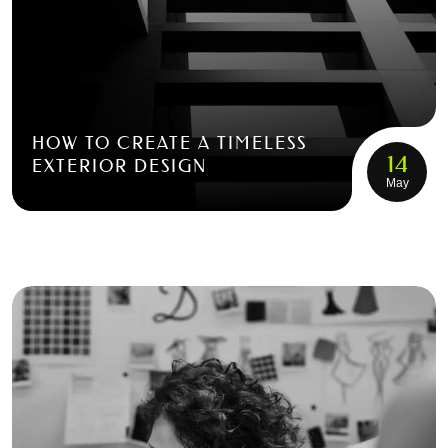
HOW TO CREATE A TIMELESS
14
EXTERIOR DESIGN
May