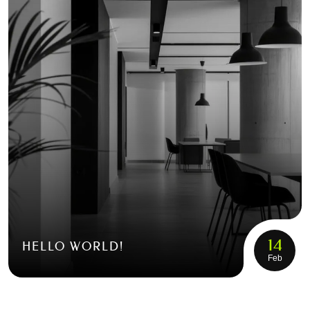
14
HELLO WORLD!
Feb